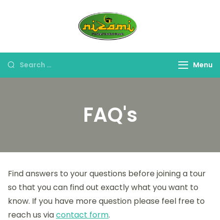
PT. Nizami
Travel Umroh Haji &
Travelindo
Oleh-oleh Umroh Haji
Persada
Menu
FAQ's
Find answers to your questions before joining a tour
so that you can find out exactly what you want to
know. If you have more question please feel free to
reach us via
contact form
.