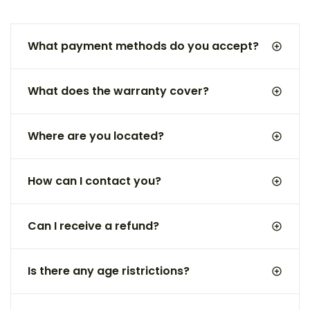
What payment methods do you accept?
What does the warranty cover?
Where are you located?
How can I contact you?
Can I receive a refund?
Is there any age ristrictions?