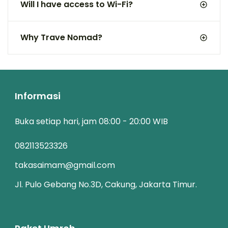
Will I have access to Wi-Fi?
Why Trave Nomad?
Informasi
Buka setiap hari, jam 08:00 - 20:00 WIB
082113523326
takasaimam@gmail.com
Jl. Pulo Gebang No.3D, Cakung, Jakarta Timur.