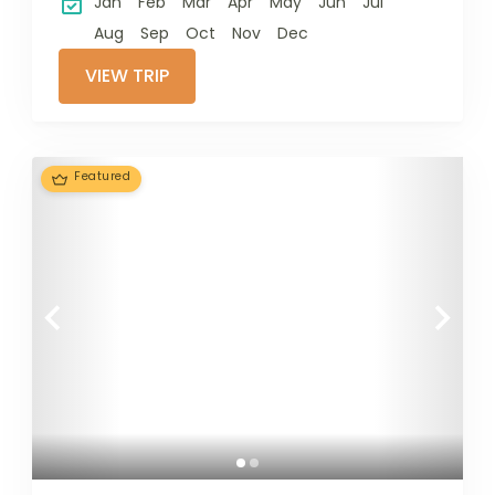
Jan
Feb
Mar
Apr
May
Jun
Jul
Aug
Sep
Oct
Nov
Dec
VIEW TRIP
Featured