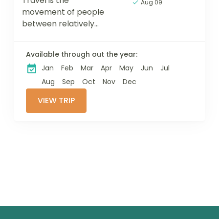
Travel is the
Aug 09
movement of people
between relatively
distant geographical
locations, and can
Available through out the year:
involve travel by foot,
Jan
Feb
Mar
Apr
May
Jun
Jul
bicycle, automobile,
train, boat, bus,
Aug
Sep
Oct
Nov
Dec
airplane, or other...
VIEW TRIP