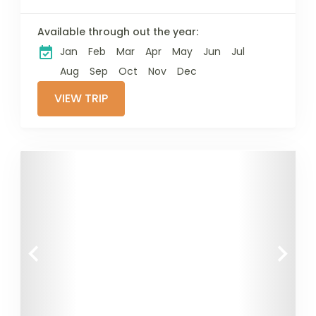
Available through out the year:
Jan
Feb
Mar
Apr
May
Jun
Jul
Aug
Sep
Oct
Nov
Dec
VIEW TRIP