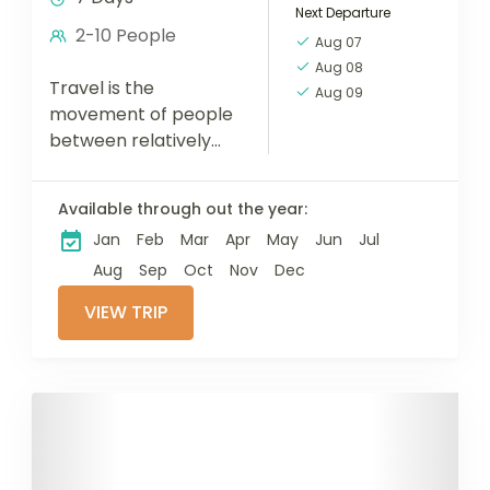
Next Departure
2-10 People
Aug 07
Aug 08
Travel is the
Aug 09
movement of people
between relatively
distant geographical
locations, and can
Available through out the year:
involve travel by foot,
Jan
Feb
Mar
Apr
May
Jun
Jul
bicycle, automobile,
train, boat, bus,
Aug
Sep
Oct
Nov
Dec
airplane, or other...
VIEW TRIP