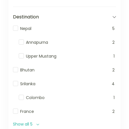
Destination
Nepal
5
Annapurna
2
Upper Mustang
1
Bhutan
2
Srilanka
4
Colombo
1
France
2
Show all 5