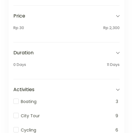
Price
Rp.30
Rp.2,300
Duration
0 Days
11 Days
Activities
Boating
3
City Tour
9
Cycling
6