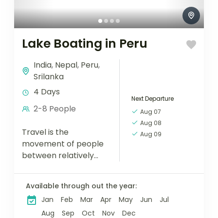
Lake Boating in Peru
India
,
Nepal
,
Peru
,
Srilanka
4 Days
Next Departure
2-8 People
Aug 07
Aug 08
Travel is the
Aug 09
movement of people
between relatively
distant geographical
locations, and can
Available through out the year:
involve travel by foot,
Jan
Feb
Mar
Apr
May
Jun
Jul
bicycle, automobile,
train, boat, bus,
Aug
Sep
Oct
Nov
Dec