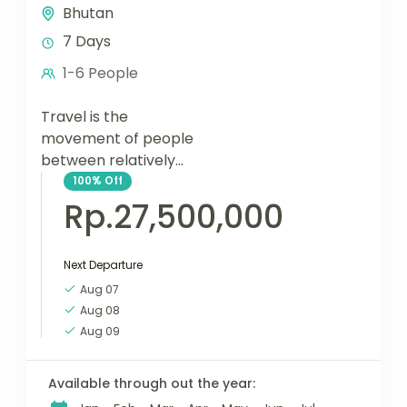
Bhutan
7 Days
1-6 People
Travel is the
movement of people
between relatively
distant geographical
100%
Off
locations, and can
Rp.27,500,000
involve travel by foot,
bicycle, automobile,
Next Departure
train, boat, bus,
airplane, or other...
Aug 07
Aug 08
Aug 09
Available through out the year: