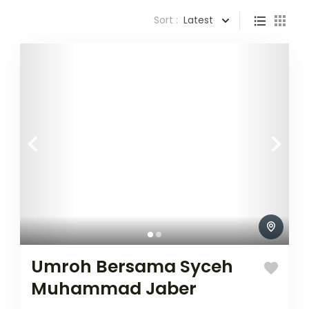
Sort :
Latest
Umroh Bersama Syceh
Muhammad Jaber