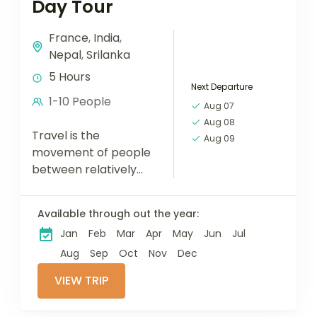
Day Tour
France
,
India
,
Nepal
,
Srilanka
5 Hours
Next Departure
1-10 People
Aug 07
Aug 08
Travel is the
Aug 09
movement of people
between relatively
distant geographical
locations, and can
Available through out the year:
involve travel by foot,
Jan
Feb
Mar
Apr
May
Jun
Jul
bicycle, automobile,
train, boat, bus,
Aug
Sep
Oct
Nov
Dec
airplane, or other...
VIEW TRIP