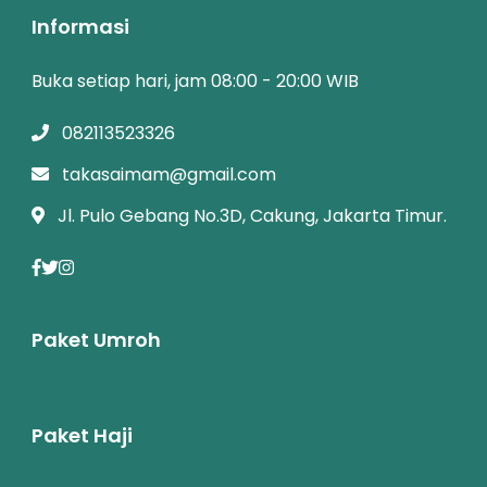
Informasi
Buka setiap hari, jam 08:00 - 20:00 WIB
082113523326
takasaimam@gmail.com
Jl. Pulo Gebang No.3D, Cakung, Jakarta Timur.
Paket Umroh
Paket Haji