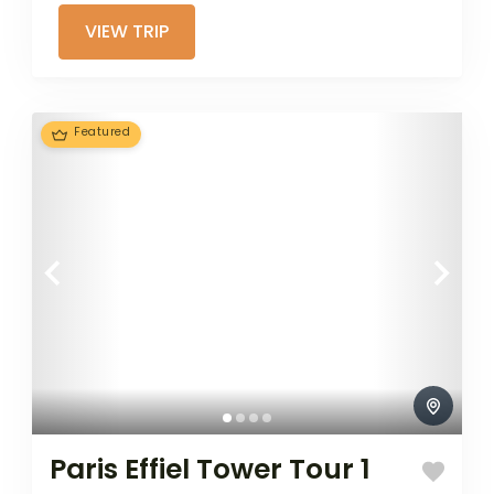
airplane, or other...
VIEW TRIP
Featured
Paris Effiel Tower Tour 1