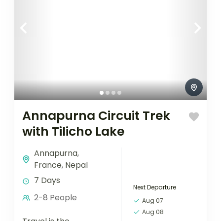
Annapurna Circuit Trek
with Tilicho Lake
Annapurna
,
France
,
Nepal
7 Days
Next Departure
2-8 People
Aug 07
Aug 08