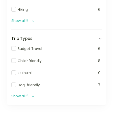
Hiking
6
Show all 5
Trip Types
Budget Travel
6
Child-friendly
8
Cultural
9
Dog-friendly
7
Show all 5