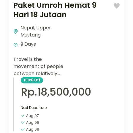
Paket Umroh Hemat 9
Hari 18 Jutaan
Nepal
,
Upper
Mustang
9 Days
Travel is the
movement of people
between relatively
distant geographical
100%
Off
locations, and can
Rp.18,500,000
involve travel by foot,
bicycle, automobile,
Next Departure
train, boat, bus,
airplane, or other...
Aug 07
Aug 08
Aug 09