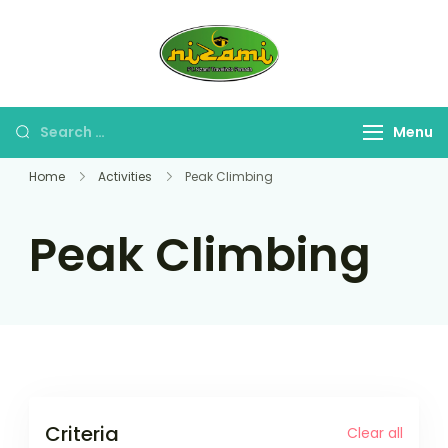
Skip
to
PT. Nizami
content
Travel Umroh Haji &
Travelindo
Oleh-oleh Umroh Haji
Persada
Search
Menu
for:
Home
Activities
Peak Climbing
Peak Climbing
Criteria
Clear all