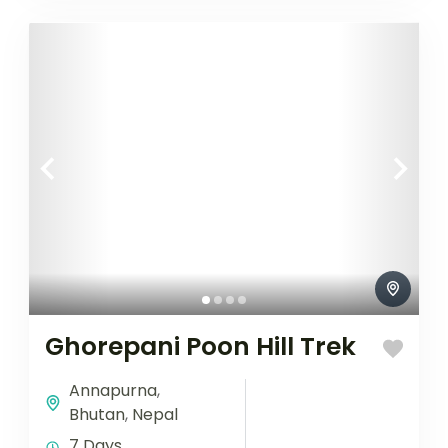
Ghorepani Poon Hill Trek
Annapurna
,
Bhutan
,
Nepal
7 Days