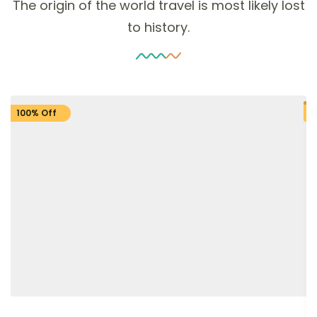
The origin of the world travel is most likely lost
to history.
100% Off