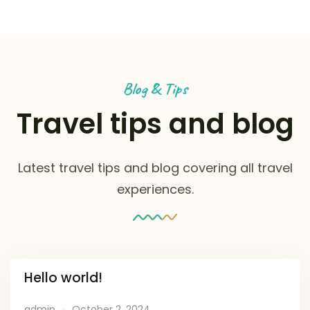
Blog & Tips
Travel tips and blog
Latest travel tips and blog covering all travel
experiences.
Hello world!
admin
October 2, 2024