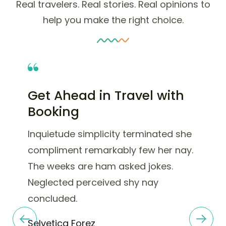
Real travelers. Real stories. Real opinions to
help you make the right choice.
Get Ahead in Travel with
Booking
Inquietude simplicity terminated she
compliment remarkably few her nay.
The weeks are ham asked jokes.
Neglected perceived shy nay
concluded.
Selvetica Forez