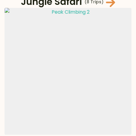
Jungle Safari
(8 Trips)