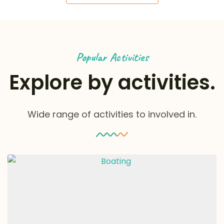
Popular Activities
Explore by activities.
Wide range of activities to involved in.