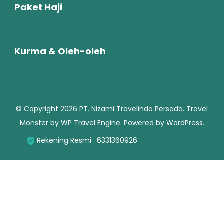
Paket Haji
Kurma & Oleh-oleh
© Copyright 2026
PT. Nizami Travelindo Persada
.
Travel
Monster by
WP Travel Engine.
Powered by
WordPress
.
Rekening Resmi : 6331360926