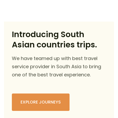
Introducing South
Asian countries trips.
We have teamed up with best travel
service provider in South Asia to bring
one of the best travel experience.
EXPLORE JOURNEYS