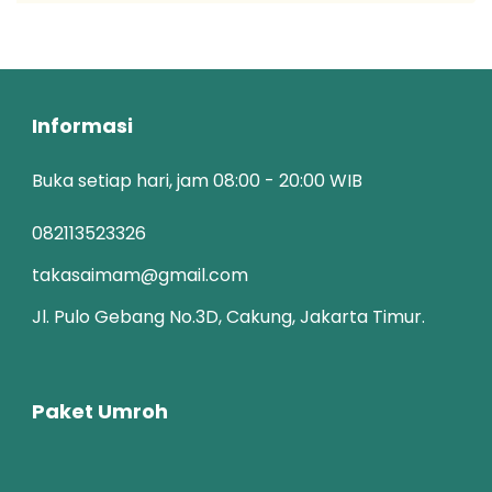
Informasi
Buka setiap hari, jam 08:00 - 20:00 WIB
082113523326
takasaimam@gmail.com
Jl. Pulo Gebang No.3D, Cakung, Jakarta Timur.
Paket Umroh