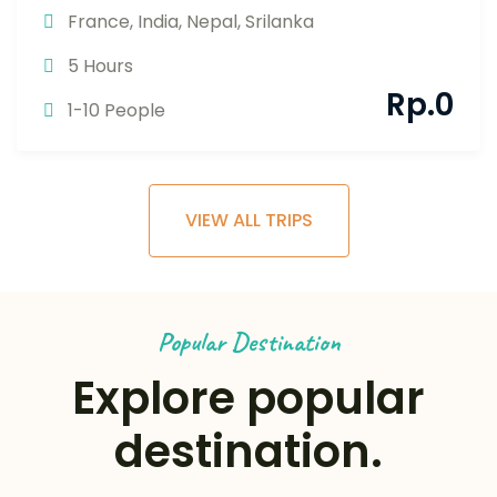
France
,
India
,
Nepal
,
Srilanka
5 Hours
Rp.
0
1-10 People
VIEW ALL TRIPS
Popular Destination
Explore popular
destination.