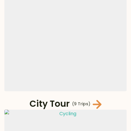
City Tour
(9 Trips)