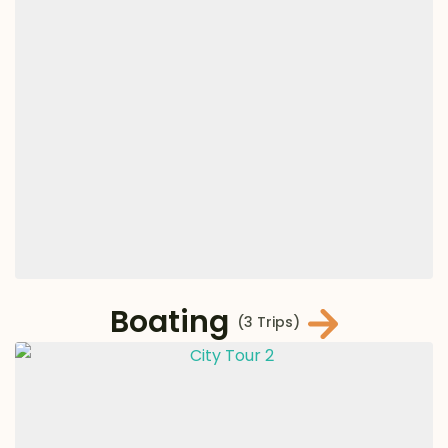
Boating
(3 Trips)