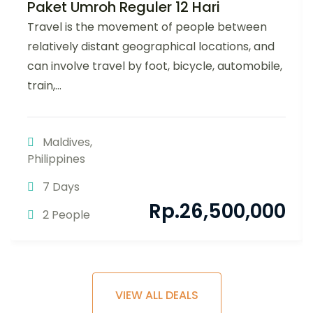
Paket Umroh Reguler 12 Hari
Travel is the movement of people between
relatively distant geographical locations, and
can involve travel by foot, bicycle, automobile,
train,...
Maldives
,
Philippines
7 Days
Rp.
26,500,000
2 People
VIEW ALL DEALS