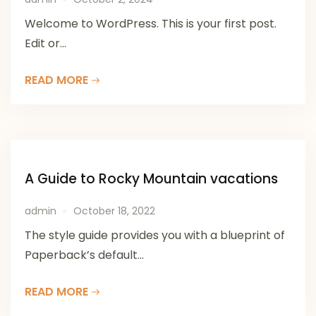
Welcome to WordPress. This is your first post.
Edit or...
READ MORE
A Guide to Rocky Mountain vacations
admin
October 18, 2022
The style guide provides you with a blueprint of
Paperback’s default...
READ MORE