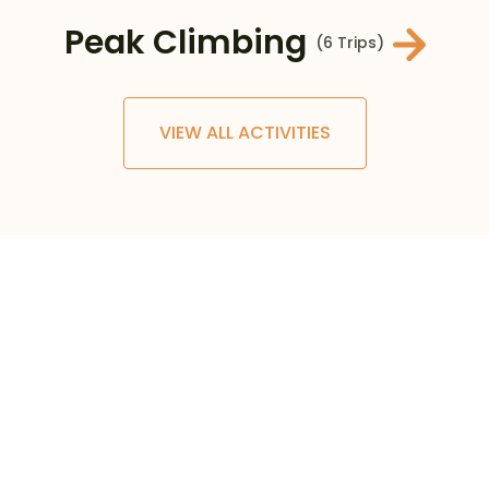
Peak Climbing
(6 Trips)
VIEW ALL ACTIVITIES
0
+
TRIPS AND TOURS
0
+
COUNTRIES