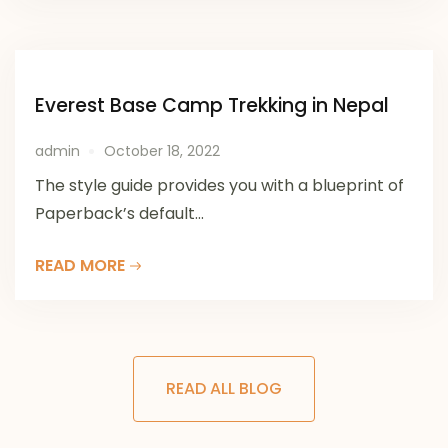
Everest Base Camp Trekking in Nepal
admin
October 18, 2022
The style guide provides you with a blueprint of
Paperback’s default...
READ MORE
READ ALL BLOG