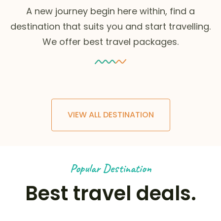
A new journey begin here within, find a
destination that suits you and start travelling.
We offer best travel packages.
VIEW ALL DESTINATION
Popular Destination
Best travel deals.