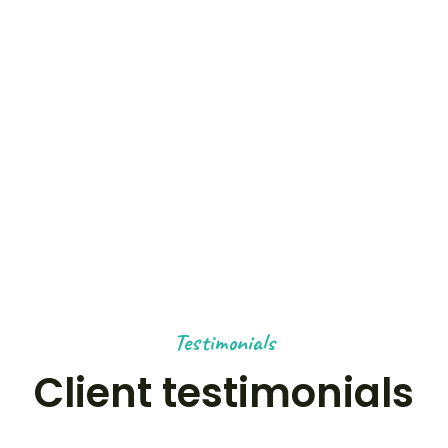
0
+
OUTDOOR ACTIVITIES
0
K+
HAPPY NOMADS
Testimonials
Client testimonials