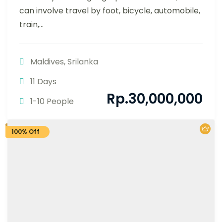
can involve travel by foot, bicycle, automobile,
train,...
Maldives
,
Srilanka
11 Days
Rp.
30,000,000
1-10 People
100% Off