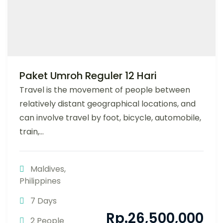
Paket Umroh Reguler 12 Hari
Travel is the movement of people between
relatively distant geographical locations, and
can involve travel by foot, bicycle, automobile,
train,...
Maldives
,
Philippines
7 Days
Rp.
26,500,000
2 People