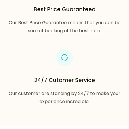
Best Price Guaranteed
Our Best Price Guarantee means that you can be
sure of booking at the best rate.
24/7 Cutomer Service
Our customer are standing by 24/7 to make your
experience incredible.