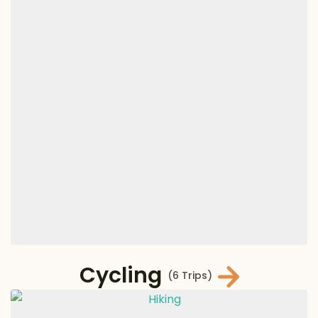
Cycling
(6 Trips)