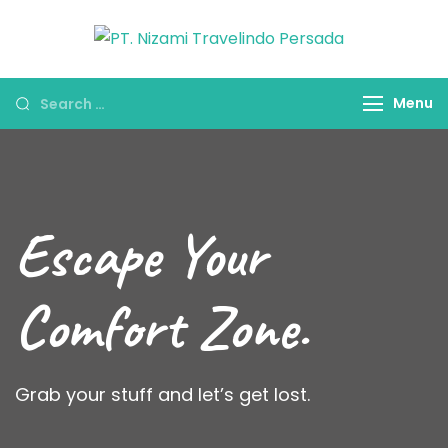
PT. Nizam
Travel
Travelind
Umroh Haji &
Menu
Persada
Oleh-oleh
Umroh Haji
Escape Your
Comfort Zone.
Grab your stuff and let’s get lost.