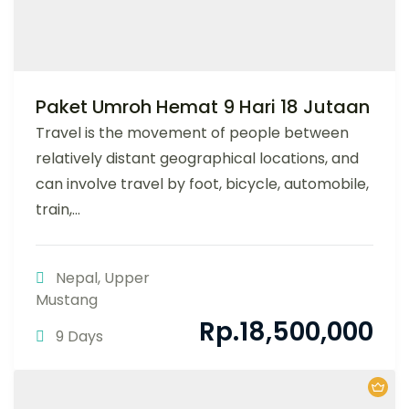
Paket Umroh Hemat 9 Hari 18 Jutaan
Travel is the movement of people between
relatively distant geographical locations, and
can involve travel by foot, bicycle, automobile,
train,...
Nepal
,
Upper
Mustang
Rp.
18,500,000
9 Days