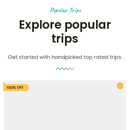
Popular Trips
Explore popular
trips
Get started with handpicked top rated trips.
100% Off