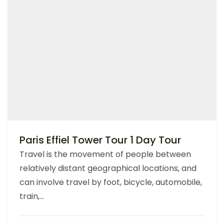
Paris Effiel Tower Tour 1 Day Tour
Travel is the movement of people between
relatively distant geographical locations, and
can involve travel by foot, bicycle, automobile,
train,...