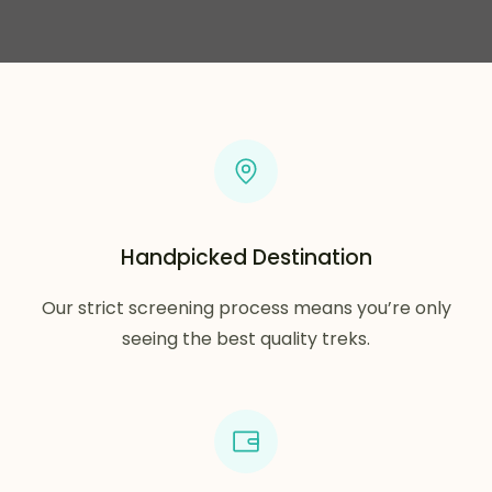
Handpicked Destination
Our strict screening process means you’re only
seeing the best quality treks.