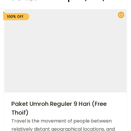
100% Off
Paket Umroh Reguler 9 Hari (Free
Thoif)
Travel is the movement of people between
relatively distant geographical locations, and