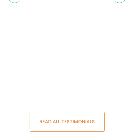
READ ALL TESTIMONIALS