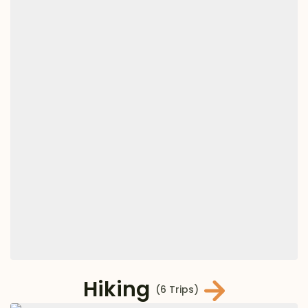
Hiking
(6 Trips)