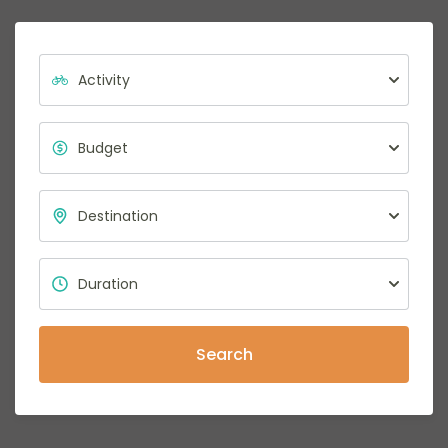
Search