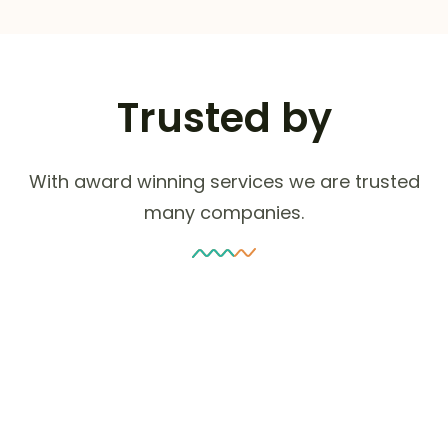
Trusted by
With award winning services we are trusted
many companies.