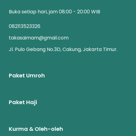
Buka setiap hari, jam 08:00 - 20:00 WIB
082113523326
takasaimam@gmail.com
Jl. Pulo Gebang No.3D, Cakung, Jakarta Timur.
Paket Umroh
Paket Haji
Kurma & Oleh-oleh