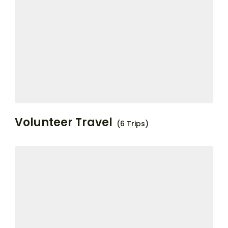
Volunteer Travel
(6 Trips)