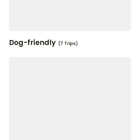
Dog-friendly
(7 Trips)