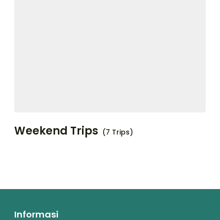
Weekend Trips
(7 Trips)
Informasi