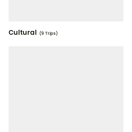
Cultural
(9 Trips)