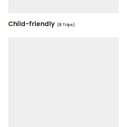
Child-friendly
(8 Trips)