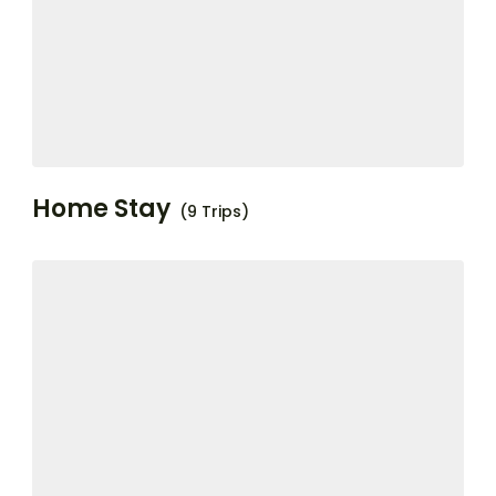
Home Stay
(9 Trips)