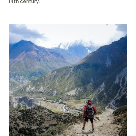
14th century.