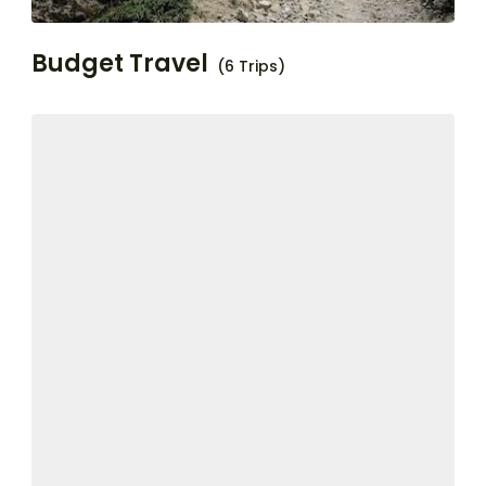
Budget Travel
(6 Trips)