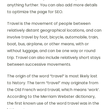
anything further. You can also add more details
to optimize the page for SEO.
Travel is the movement of people between
relatively distant geographical locations, and can
involve travel by foot, bicycle, automobile, train,
boat, bus, airplane, or other means, with or
without luggage, and can be one way or round
trip. Travel can also include relatively short stays
between successive movements.
The origin of the word “travel” is most likely lost
to history. The term “travel” may originate from
the Old French word travail, which means ‘work’.
According to the Merriam Webster dictionary,
the first known use of the word travel was in the