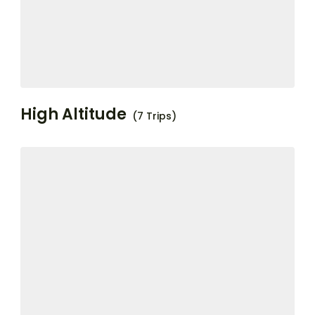
High Altitude
(7 Trips)