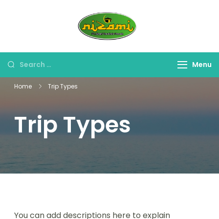
Skip
to
PT. Nizami
content
Travel Umroh Haji &
Travelindo
Oleh-oleh Umroh Haji
Persada
Search
Menu
for:
Home
Trip Types
Trip Types
You can add descriptions here to explain