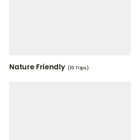
Nature Friendly
(10 Trips)